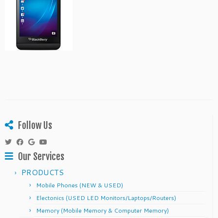
Follow Us
Our Services
PRODUCTS
Mobile Phones (NEW & USED)
Electonics (USED LED Monitors/Laptops/Routers)
Memory (Mobile Memory & Computer Memory)