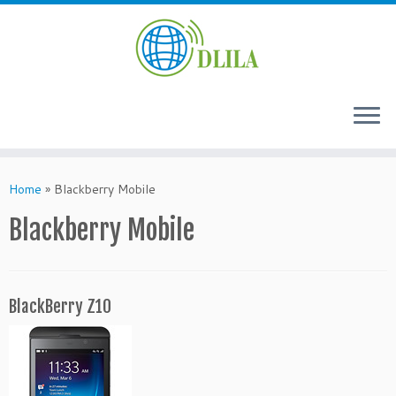
Skip
to
Home
»
Blackberry Mobile
content
Blackberry Mobile
BlackBerry Z10