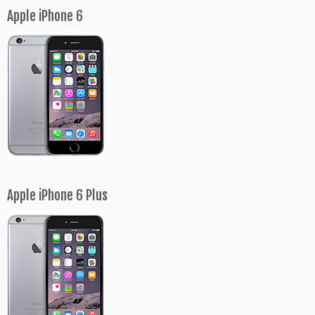
Apple iPhone 6
Apple iPhone 6 Plus