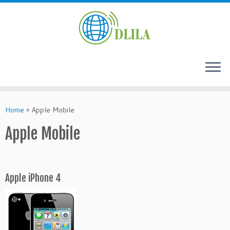
Skip
to
Home
»
Apple Mobile
content
Apple Mobile
Apple iPhone 4