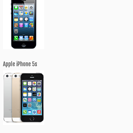
Apple iPhone 5s