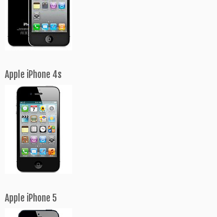
Apple iPhone 4s
Apple iPhone 5