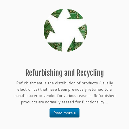
Refurbishing and Recycling
Refurbishment is the distribution of products (usually
electronics) that have been previously returned to a
manufacturer or vendor for various reasons. Refurbished
products are normally tested for functionality ...
Read more »