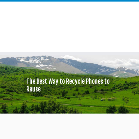
Skip
to
content
The Best Way to Recycle Phones to
Reuse