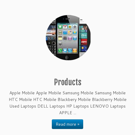
Products
Apple Mobile Apple Mobile Samsung Mobile Samsung Mobile
HTC Mobile HTC Mobile Blackbery Mobile Blackberry Mobile
Used Laptops DELL Laptops HP Laptops LENOVO Laptops
APPLE ...
Read more »