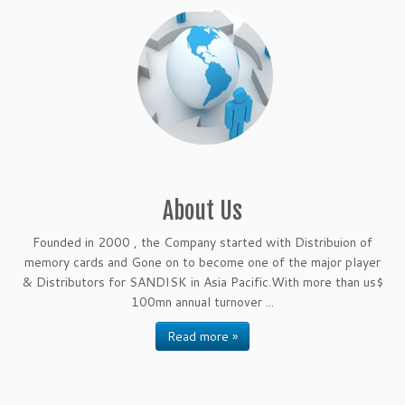
About Us
Founded in 2000 , the Company started with Distribuion of
memory cards and Gone on to become one of the major player
& Distributors for SANDISK in Asia Pacific.With more than us$
100mn annual turnover ...
Read more »