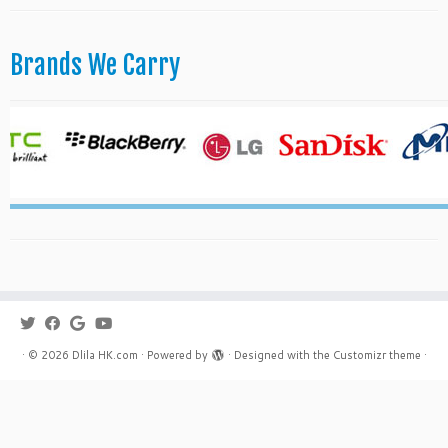
Brands We Carry
·
© 2026
Dlila HK.com
·
Powered by
·
Designed with the
Customizr theme
·